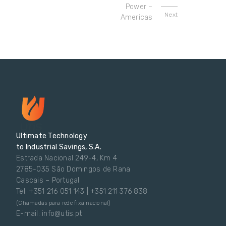
Power –
Next
Americas
Ultimate Technology
to Industrial Savings, S.A.
Estrada Nacional 249-4, Km 4
2785-035 São Domingos de Rana
Cascais – Portugal
Tel: +351 216 051 143 | +351 211 376 838
(Chamadas para rede fixa nacional)
E-mail: info@utis.pt