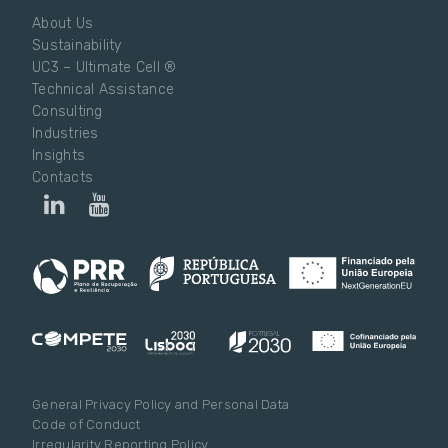
About Us
Sustainability
UC3 – Ultimate Cell ®
Technical Assistance
Consulting
Industries
Insights
Contacts
General Privacy Policy and Personal Data
Code of Conduct
Irregularity Reporting Policy