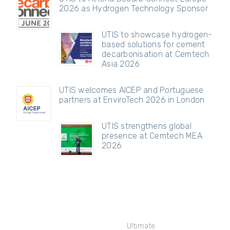
2026 as Hydrogen Technology Sponsor
UTIS to showcase hydrogen-
based solutions for cement
decarbonisation at Cemtech
Asia 2026
UTIS welcomes AICEP and Portuguese
partners at EnviroTech 2026 in London
UTIS strengthens global
presence at Cemtech MEA
2026
Ultimate