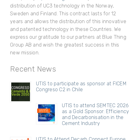
distribution of UC3 technology in the Norway,
Sweden and Finland. This contract lasts for 12
years and allows the distribution of this innovative
and patented technology in these Countries. We
express our gratitude to our partners at Blue Thing
Group AB and wish the greatest success in this
new mission.
Recent News
UTIS to participate as sponsor at FICEM
Congreso C2 in Chile
UTIS to attend SEMTEC 2026
as a Gold Sponsor: Efficiency
and Decarbonisation in the
Cement Industry
UTIS to Attend Decarb Connect Europe