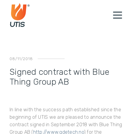
08/11/2018
Signed contract with Blue
Thing Group AB
In line with the success path established since the
beginning of UTIS we are pleased to announce the
contract signed in September 2018 with Blue Thing
Group AB (
http://www.gdetech.no
) for the