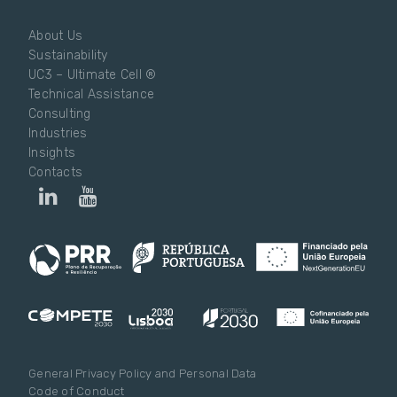
About Us
Sustainability
UC3 – Ultimate Cell ®
Technical Assistance
Consulting
Industries
Insights
Contacts
General Privacy Policy and Personal Data
Code of Conduct