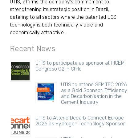
UTIS, affirms the company’s commitment to
strengthening its strategic position in Brazil,
catering to all sectors where the patented UC3
technology is both technically viable and
economically attractive.
Recent News
UTIS to participate as sponsor at FICEM
Congreso C2 in Chile
UTIS to attend SEMTEC 2026
as a Gold Sponsor: Efficiency
and Decarbonisation in the
Cement Industry
UTIS to Attend Decarb Connect Europe
2026 as Hydrogen Technology Sponsor