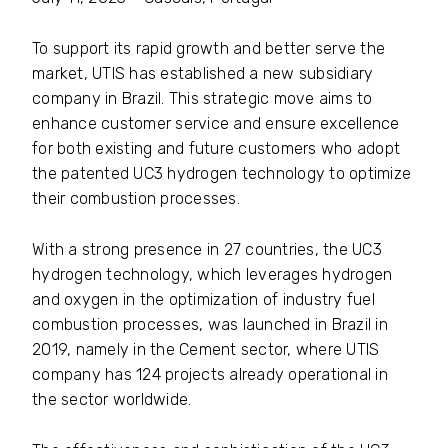
To support its rapid growth and better serve the
market, UTIS has established a new subsidiary
company in Brazil. This strategic move aims to
enhance customer service and ensure excellence
for both existing and future customers who adopt
the patented UC3 hydrogen technology to optimize
their combustion processes.
With a strong presence in 27 countries, the UC3
hydrogen technology, which leverages hydrogen
and oxygen in the optimization of industry fuel
combustion processes, was launched in Brazil in
2019, namely in the Cement sector, where UTIS
company has 124 projects already operational in
the sector worldwide.