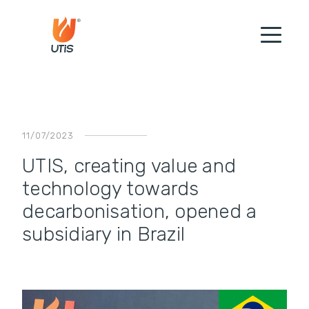
11/07/2023
UTIS, creating value and
technology towards
decarbonisation, opened a
subsidiary in Brazil