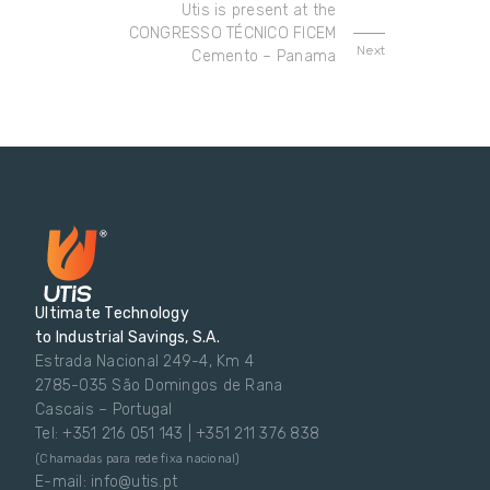
Utis is present at the
CONGRESSO TÉCNICO FICEM
Next
Cemento – Panama
Ultimate Technology
to Industrial Savings, S.A.
Estrada Nacional 249-4, Km 4
2785-035 São Domingos de Rana
Cascais – Portugal
Tel: +351 216 051 143 | +351 211 376 838
(Chamadas para rede fixa nacional)
E-mail: info@utis.pt