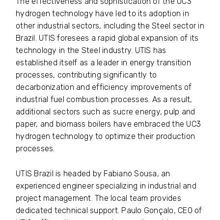
The effectiveness and sophistication of the UC3
hydrogen technology have led to its adoption in
other industrial sectors, including the Steel sector in
Brazil. UTIS foresees a rapid global expansion of its
technology in the Steel industry. UTIS has
established itself as a leader in energy transition
processes, contributing significantly to
decarbonization and efficiency improvements of
industrial fuel combustion processes. As a result,
additional sectors such as sucre energy, pulp and
paper, and biomass boilers have embraced the UC3
hydrogen technology to optimize their production
processes.
UTIS Brazil is headed by Fabiano Sousa, an
experienced engineer specializing in industrial and
project management. The local team provides
dedicated technical support. Paulo Gonçalo, CEO of