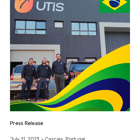
Press Release
July 11, 2023 – Cascais, Portugal