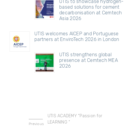
UTIS to showcase hydrogen-
based solutions for cement
decarbonisation at Cemtech
Asia 2026
UTIS welcomes AICEP and Portuguese
partners at EnviroTech 2026 in London
UTIS strengthens global
presence at Cemtech MEA
2026
UTIS ACADEMY “Passion for
LEARNING “
Previous