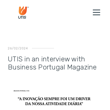
26/02/2024
UTIS in an interview with
Business Portugal Magazine