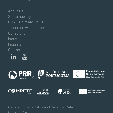
About Us
Sustainability
UC3 – Ultimate Cell ®
Technical Assistance
Consulting
Industries
Insights
Contacts
General Privacy Policy and Personal Data
Code of Conduct