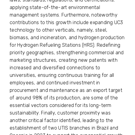
applying state-of-the-art environmental
management systems. Furthermore, noteworthy
contributions to this growth include expanding UC3
technology to other verticals, namely, steel,
biomass, and incineration, and hydrogen production
for Hydrogen Refueling Stations (HRS). Redefining
priority geographies, strengthening commercial and
marketing structures, creating new patents with
increased and diversified connections to
universities, ensuring continuous training for all
employees, and continued investment in
procurement and maintenance as an export target
of around 98% of its production, are some of the
essential vectors considered for its long-term
sustainability. Finally, customer proximity was
another critical factor identified, leading to the
establishment of two UTIS branches in Brazil and