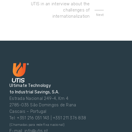
UTIS in an interview about the
challenges of
Next
internationalization
Ultimate Technology
to Industrial Savings, S.A.
Estrada Nacional 249-4, Km 4
2785-035 São Domingos de Rana
Cascais – Portugal
Tel: +351 216 051 143 | +351 211 376 838
(Chamadas para rede fixa nacional)
E-mail: info@utis.pt