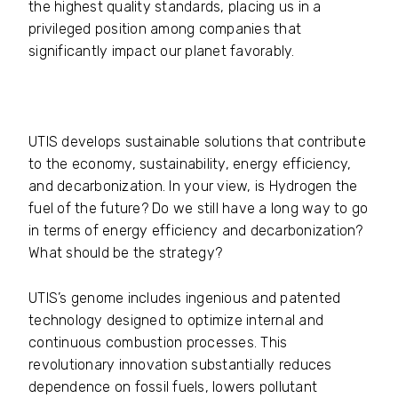
the highest quality standards, placing us in a
privileged position among companies that
significantly impact our planet favorably.
UTIS develops sustainable solutions that contribute
to the economy, sustainability, energy efficiency,
and decarbonization. In your view, is Hydrogen the
fuel of the future? Do we still have a long way to go
in terms of energy efficiency and decarbonization?
What should be the strategy?
UTIS’s genome includes ingenious and patented
technology designed to optimize internal and
continuous combustion processes. This
revolutionary innovation substantially reduces
dependence on fossil fuels, lowers pollutant