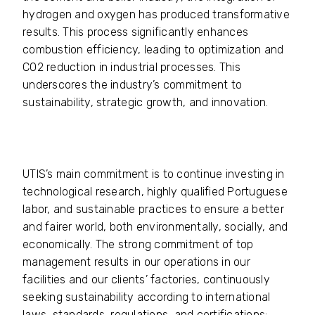
hydrogen and oxygen has produced transformative
results. This process significantly enhances
combustion efficiency, leading to optimization and
CO2 reduction in industrial processes. This
underscores the industry’s commitment to
sustainability, strategic growth, and innovation.
UTIS’s main commitment is to continue investing in
technological research, highly qualified Portuguese
labor, and sustainable practices to ensure a better
and fairer world, both environmentally, socially, and
economically. The strong commitment of top
management results in our operations in our
facilities and our clients’ factories, continuously
seeking sustainability according to international
laws, standards, regulations, and certifications;