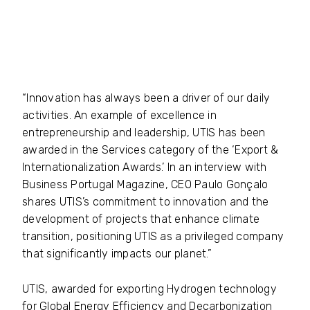
“Innovation has always been a driver of our daily
activities. An example of excellence in
entrepreneurship and leadership, UTIS has been
awarded in the Services category of the ‘Export &
Internationalization Awards.’ In an interview with
Business Portugal Magazine, CEO Paulo Gonçalo
shares UTIS’s commitment to innovation and the
development of projects that enhance climate
transition, positioning UTIS as a privileged company
that significantly impacts our planet.”
UTIS, awarded for exporting Hydrogen technology
for Global Energy Efficiency and Decarbonization