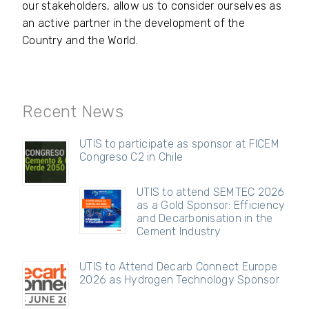
our stakeholders, allow us to consider ourselves as
an active partner in the development of the
Country and the World.
Recent News
UTIS to participate as sponsor at FICEM
Congreso C2 in Chile
UTIS to attend SEMTEC 2026
as a Gold Sponsor: Efficiency
and Decarbonisation in the
Cement Industry
UTIS to Attend Decarb Connect Europe
2026 as Hydrogen Technology Sponsor