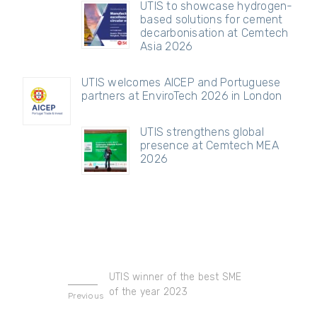
UTIS to showcase hydrogen-
based solutions for cement
decarbonisation at Cemtech
Asia 2026
UTIS welcomes AICEP and Portuguese
partners at EnviroTech 2026 in London
UTIS strengthens global
presence at Cemtech MEA
2026
UTIS winner of the best SME
of the year 2023
Previous