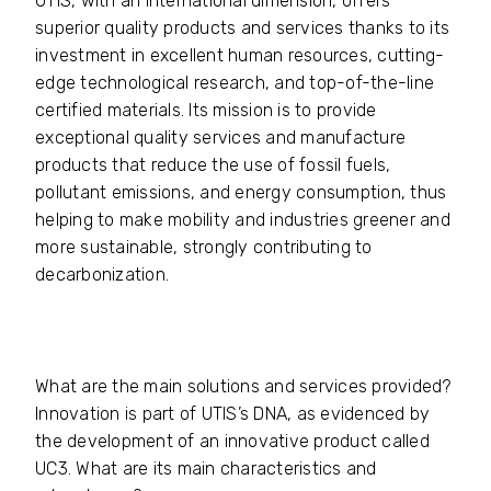
UTIS, with an international dimension, offers
superior quality products and services thanks to its
investment in excellent human resources, cutting-
edge technological research, and top-of-the-line
certified materials. Its mission is to provide
exceptional quality services and manufacture
products that reduce the use of fossil fuels,
pollutant emissions, and energy consumption, thus
helping to make mobility and industries greener and
more sustainable, strongly contributing to
decarbonization.
What are the main solutions and services provided?
Innovation is part of UTIS’s DNA, as evidenced by
the development of an innovative product called
UC3. What are its main characteristics and