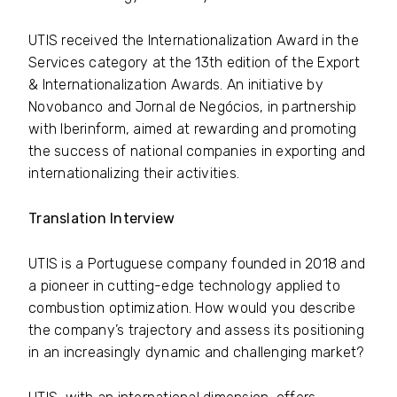
UTIS received the Internationalization Award in the
Services category at the 13th edition of the Export
& Internationalization Awards. An initiative by
Novobanco and Jornal de Negócios, in partnership
with Iberinform, aimed at rewarding and promoting
the success of national companies in exporting and
internationalizing their activities.
Translation Interview
UTIS is a Portuguese company founded in 2018 and
a pioneer in cutting-edge technology applied to
combustion optimization. How would you describe
the company’s trajectory and assess its positioning
in an increasingly dynamic and challenging market?