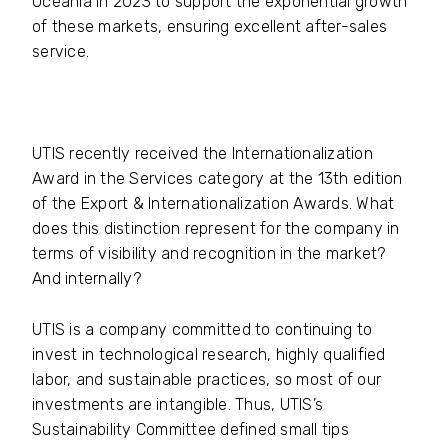
Oceania in 2023 to support the exponential growth
of these markets, ensuring excellent after-sales
service.
UTIS recently received the Internationalization
Award in the Services category at the 13th edition
of the Export & Internationalization Awards. What
does this distinction represent for the company in
terms of visibility and recognition in the market?
And internally?
UTIS is a company committed to continuing to
invest in technological research, highly qualified
labor, and sustainable practices, so most of our
investments are intangible. Thus, UTIS’s
Sustainability Committee defined small tips