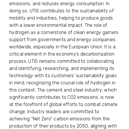
emissions, and reduces energy consumption. In
doing so, UTIS contributes to the sustainability of
mobility and industries, helping to produce goods
with a lower environmental impact. The role of
hydrogen as a cornerstone of clean energy garners
support from governments and energy companies
worldwide, especially in the European Union. It is a
critical element in the economy’s decarbonization
process. UTIS remains committed to collaborating
and identifying, researching, and implementing its
technology with its customers’ sustainability goals
in mind, recognizing the crucial role of hydrogen in
this context. The cement and steel industry, which
significantly contributes to CO2 emissions, is now
at the forefront of global efforts to combat climate
change. Industry leaders are committed to
achieving “Net Zero” carbon emissions from the
production of their products by 2050, aligning with