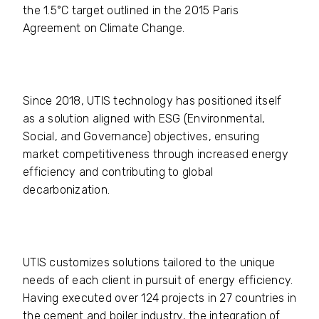
the 1.5°C target outlined in the 2015 Paris
Agreement on Climate Change.
Since 2018, UTIS technology has positioned itself
as a solution aligned with ESG (Environmental,
Social, and Governance) objectives, ensuring
market competitiveness through increased energy
efficiency and contributing to global
decarbonization.
UTIS customizes solutions tailored to the unique
needs of each client in pursuit of energy efficiency.
Having executed over 124 projects in 27 countries in
the cement and boiler industry, the integration of