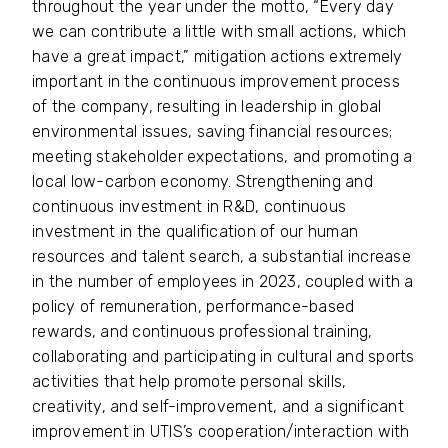
throughout the year under the motto, “Every day
we can contribute a little with small actions, which
have a great impact,” mitigation actions extremely
important in the continuous improvement process
of the company, resulting in leadership in global
environmental issues, saving financial resources;
meeting stakeholder expectations, and promoting a
local low-carbon economy. Strengthening and
continuous investment in R&D, continuous
investment in the qualification of our human
resources and talent search, a substantial increase
in the number of employees in 2023, coupled with a
policy of remuneration, performance-based
rewards, and continuous professional training,
collaborating and participating in cultural and sports
activities that help promote personal skills,
creativity, and self-improvement, and a significant
improvement in UTIS’s cooperation/interaction with