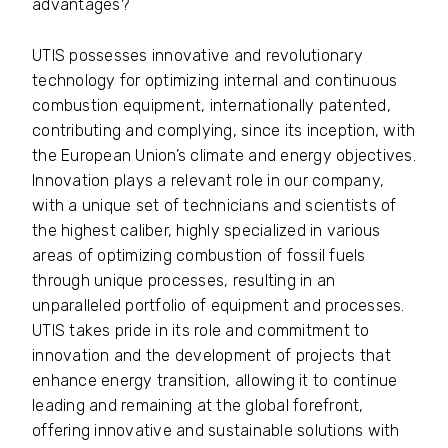
advantages?
UTIS possesses innovative and revolutionary
technology for optimizing internal and continuous
combustion equipment, internationally patented,
contributing and complying, since its inception, with
the European Union’s climate and energy objectives.
Innovation plays a relevant role in our company,
with a unique set of technicians and scientists of
the highest caliber, highly specialized in various
areas of optimizing combustion of fossil fuels
through unique processes, resulting in an
unparalleled portfolio of equipment and processes.
UTIS takes pride in its role and commitment to
innovation and the development of projects that
enhance energy transition, allowing it to continue
leading and remaining at the global forefront,
offering innovative and sustainable solutions with