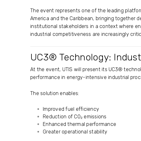
The event represents one of the leading platfor
America and the Caribbean, bringing together d
institutional stakeholders in a context where e
industrial competitiveness are increasingly critic
UC3® Technology: Industr
At the event, UTIS will present its UC3® tech
performance in energy-intensive industrial pro
The solution enables:
Improved fuel efficiency
Reduction of CO₂ emissions
Enhanced thermal performance
Greater operational stability