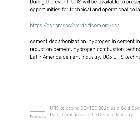
During the event, UTIS will be available to pre
opportunities for technical and operational coll
https://congresoc2verde.ficem.org/en/
cement decarbonization, hydrogen in cement ind
reduction cement, hydrogen combustion techno
Latin America cement industry, UC3 UTIS techn
UTIS to attend SEMTEC 2026 as a Gold Spon
Decarbonisation in the Cement Industry
Previous