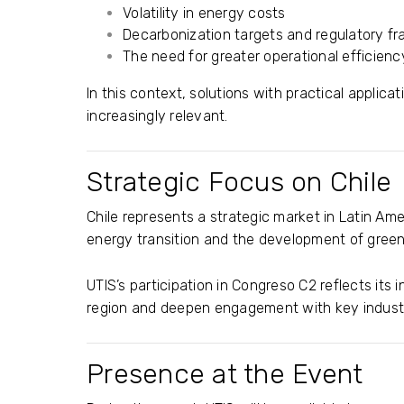
Volatility in energy costs
Decarbonization targets and regulatory f
The need for greater operational efficienc
In this context, solutions with practical appli
increasingly relevant.
Strategic Focus on Chile
Chile represents a strategic market in Latin Am
energy transition and the development of gree
UTIS’s participation in Congreso C2 reflects its 
region and deepen engagement with key industr
Presence at the Event