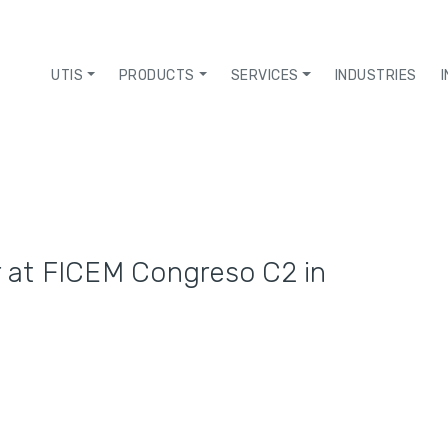
UTIS
PRODUCTS
SERVICES
INDUSTRIES
r at FICEM Congreso C2 in