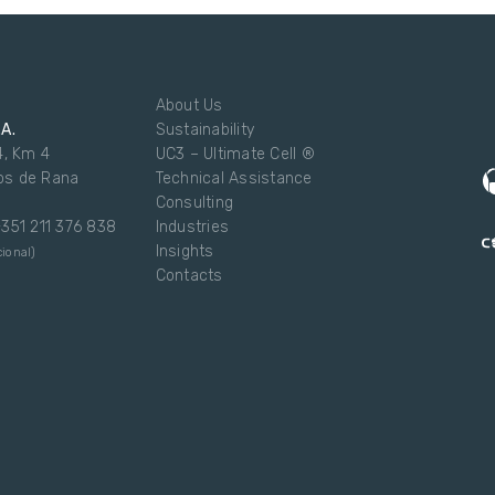
About Us
.A.
Sustainability
4, Km 4
UC3 – Ultimate Cell ®
os de Rana
Technical Assistance
Consulting
 +351 211 376 838
Industries
Insights
ional)
Contacts