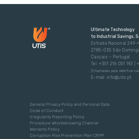
Ultimate Technology
to Industrial Savings, S
Estrada Nacional 249-
2785-035 São Doming
Cascais – Portugal
Tel: +351 216 051 143 |
(Chamadas para rede fixa nac
E-mail: info@utis.pt
General Privacy Policy and Personal Data
Code of Conduct
Irregularity Reporting Policy
Procedure Whistleblowing Channel
Warranty Policy
Corruption Risk Prevention Plan CRPP