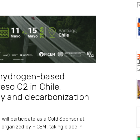
® hydrogen-based
so C2 in Chile,
cy and decarbonization
 will participate as a Gold Sponsor at
 organized by
FICEM
, taking place in