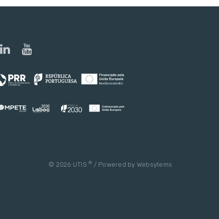
®
© 2026 UTIS
/ Powered by
Websytems