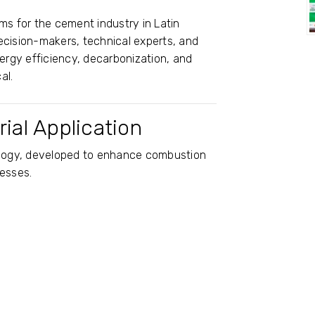
ms for the cement industry in Latin
ecision-makers, technical experts, and
nergy efficiency, decarbonization, and
al.
ial Application
nology, developed to enhance combustion
cesses.