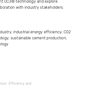
sent UC3® technology and explore
aboration with industry stakeholders.
ustry, industrial energy efficiency, CO2
logy, sustainable cement production,
ology
sor: Efficiency and