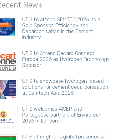
Recent News
UTIS to attend SEMTEC 2026 as a
Gold Sponsor: Efficiency and
Decarbonisation in the Cement
Industry
UTIS to Attend Decarb Connect
Europe 2026 as Hydrogen Technology
Sponsor
UTIS to showcase hydrogen-based
solutions for cement decarbonisation
at Cemtech Asia 2026
UTIS welcomes AICEP and
Portuguese partners at EnviroTech
2026 in London
UTIS strengthens global presence at