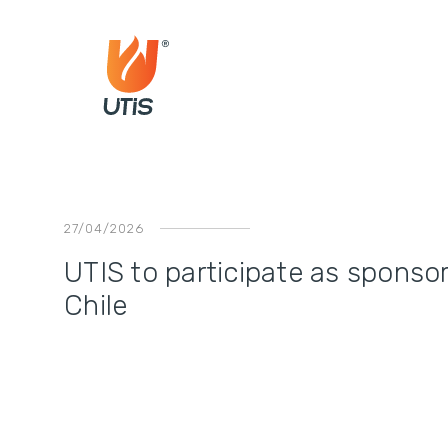
27/04/2026
UTIS to participate as sponso
Chile