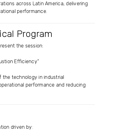
ations across Latin America, delivering
rational performance.
nical Program
present the session:
tion Efficiency”
f the technology in industrial
 operational performance and reducing
tion driven by: