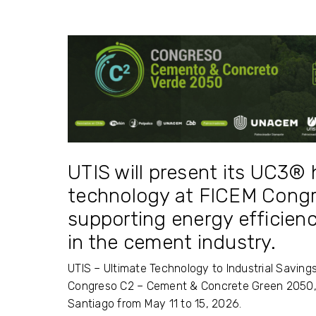
UTIS will present its UC3
technology at FICEM Congre
supporting energy efficien
in the cement industry.
UTIS – Ultimate Technology to Industrial Savings
Congreso C2 – Cement & Concrete Green 2050,
Santiago
from May 11 to 15, 2026.