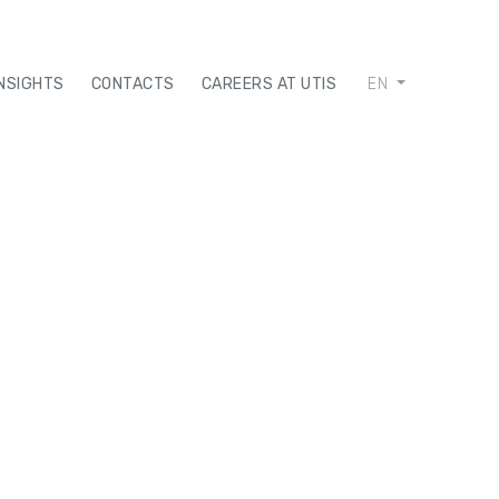
INSIGHTS
CONTACTS
CAREERS AT UTIS
EN