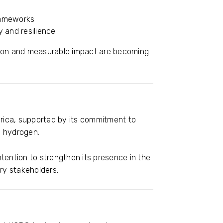
rameworks
y and resilience
cation and measurable impact are becoming
erica, supported by its commitment to
n hydrogen.
intention to strengthen its presence in the
y stakeholders.