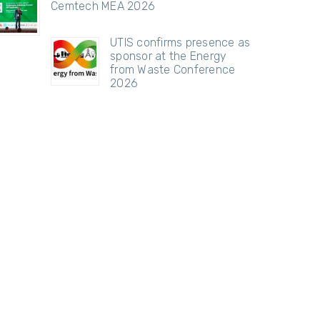
Cemtech MEA 2026
UTIS confirms presence as
sponsor at the Energy
from Waste Conference
2026