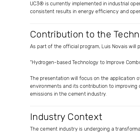
UC3® is currently implemented in industrial oper
consistent results in energy efficiency and ope
Contribution to the Tech
As part of the official program,
Luis Novais
will 
“Hydrogen-based Technology to Improve Combus
The presentation will focus on the application o
environments and its contribution to improving
emissions in the cement industry.
Industry Context
The cement industry is undergoing a transforma