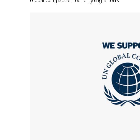
Global Compact on our ongoing efforts.