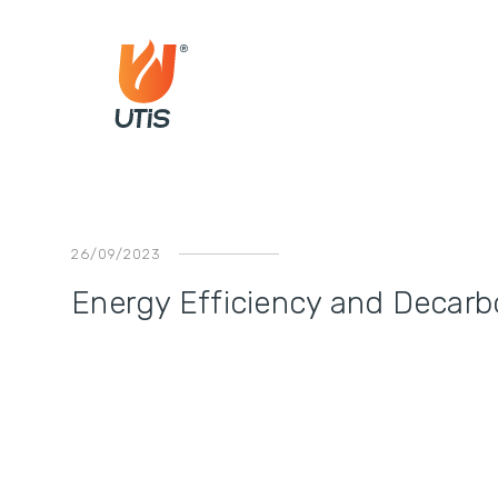
26/09/2023
Energy Efficiency and Decarbo