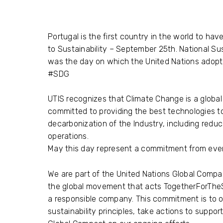
Portugal is the first country in the world to hav
to Sustainability – September 25th. National Sus
was the day on which the United Nations adop
#SDG
UTIS
recognizes that Climate Change is a global 
committed to providing the best technologies t
decarbonization of the Industry, including reduc
operations.
May this day represent a commitment from eve
We are part of the United Nations Global Compa
the global movement that acts TogetherForThe
a responsible company. This commitment is to op
sustainability principles, take actions to suppor