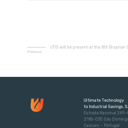
UTIS will be present at the 8th Brazilia
Previous
Ultimate Technology
to Industrial Savings, S
Estrada Nacional 249-
2785-035 São Doming
Cascais – Portugal