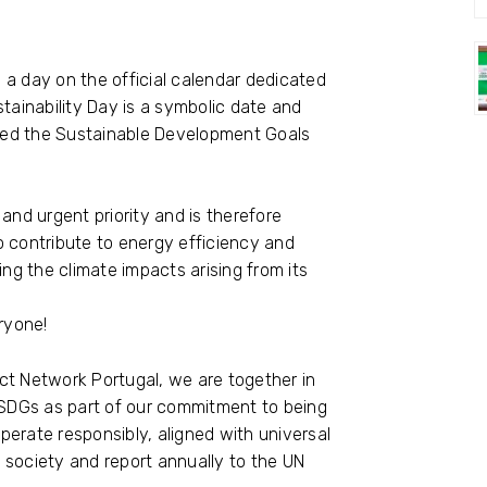
e a day on the official calendar dedicated
tainability Day is a symbolic date and
ted the Sustainable Development Goals
and urgent priority and is therefore
o contribute to energy efficiency and
ing the climate impacts arising from its
ryone!
ct Network Portugal, we are together in
SDGs as part of our commitment to being
erate responsibly, aligned with universal
t society and report annually to the UN