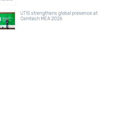
UTIS strengthens global presence at
Cemtech MEA 2026