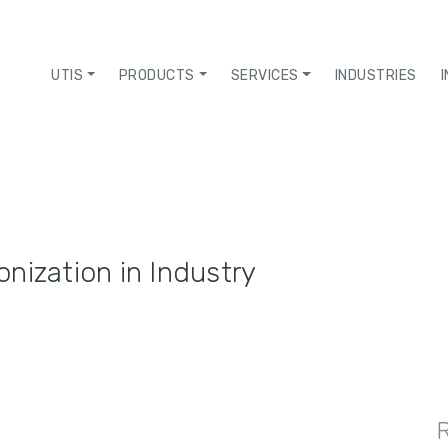
UTIS
PRODUCTS
SERVICES
INDUSTRIES
nization in Industry