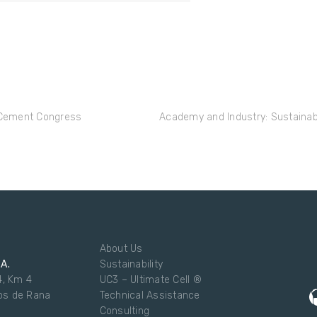
n Cement Congress
Academy and Industry: Sustainabi
About Us
.A.
Sustainability
4, Km 4
UC3 – Ultimate Cell ®
os de Rana
Technical Assistance
Consulting