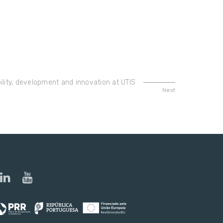
lity, development and innovation at UTIS
Next