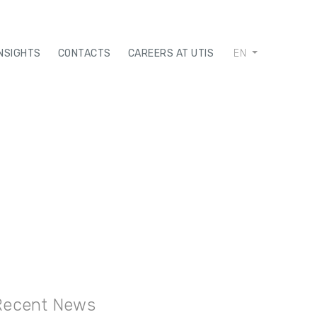
INSIGHTS
CONTACTS
CAREERS AT UTIS
EN
Recent News