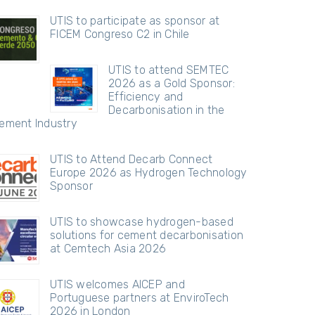
UTIS to participate as sponsor at
FICEM Congreso C2 in Chile
UTIS to attend SEMTEC
2026 as a Gold Sponsor:
Efficiency and
Decarbonisation in the
ement Industry
UTIS to Attend Decarb Connect
Europe 2026 as Hydrogen Technology
Sponsor
UTIS to showcase hydrogen-based
solutions for cement decarbonisation
at Cemtech Asia 2026
UTIS welcomes AICEP and
Portuguese partners at EnviroTech
2026 in London