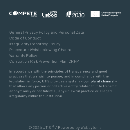
General Privacy Policy and Personal Data
Code of Conduct
Irregularity Reporting Policy
Procedure Whistleblowing Channel
Warranty Policy
Corruption Risk Prevention Plan CRPP
In accordance with the principles of transparency and good
practices that we wish to pursue, and in compliance with the
legislation in force, UTIS provides a system –
complaint channel
–
that allows any person or collective entity related to it to transmit,
anonymously or confidential, any unlawful practice or alleged
irregularity within the institution.
®
© 2026 UTIS
/ Powered by
Websytems