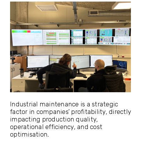
Industrial maintenance is a strategic
factor in companies’ profitability, directly
impacting production quality,
operational efficiency, and cost
optimisation.