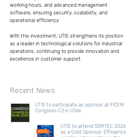
working hours, and advanced management
software, ensuring security, scalability, and
operational efficiency.
With this investment, UTIS strengthens its position
as a leader in technological solutions for industrial
operations, continuing to provide innovation and
excellence in customer support.
Recent News
UTIS to participate as sponsor at FICEM
Congreso C2 in Chile
UTIS to attend SEMTEC 2026
as a Gold Sponsor: Efficiency