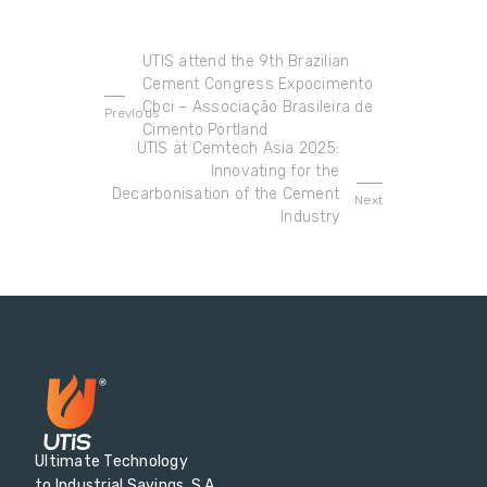
UTIS attend the 9th Brazilian
Cement Congress Expocimento
Cbci – Associação Brasileira de
Previous
Cimento Portland
UTIS at Cemtech Asia 2025:
Innovating for the
Decarbonisation of the Cement
Next
Industry
Ultimate Technology
to Industrial Savings, S.A.