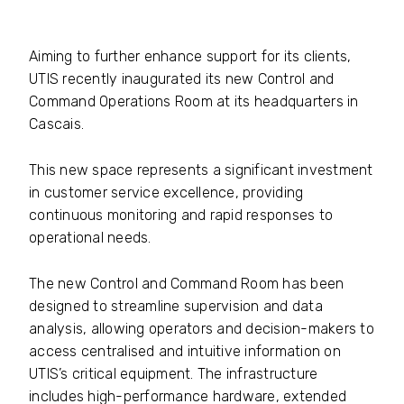
Aiming to further enhance support for its clients,
UTIS recently inaugurated its new Control and
Command Operations Room at its headquarters in
Cascais.
This new space represents a significant investment
in customer service excellence, providing
continuous monitoring and rapid responses to
operational needs.
The new Control and Command Room has been
designed to streamline supervision and data
analysis, allowing operators and decision-makers to
access centralised and intuitive information on
UTIS’s critical equipment. The infrastructure
includes high-performance hardware, extended