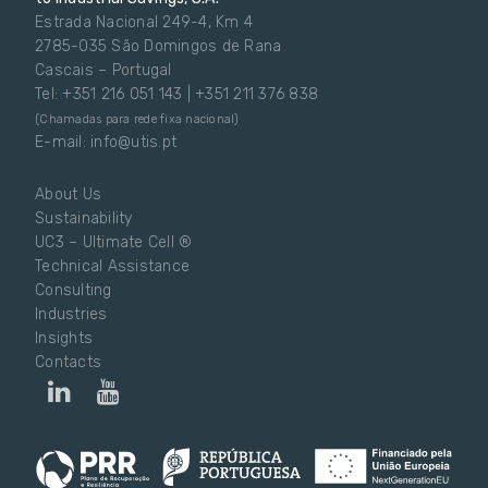
Estrada Nacional 249-4, Km 4
2785-035 São Domingos de Rana
Cascais – Portugal
Tel: +351 216 051 143 | +351 211 376 838
(Chamadas para rede fixa nacional)
E-mail: info@utis.pt
About Us
Sustainability
UC3 – Ultimate Cell ®
Technical Assistance
Consulting
Industries
Insights
Contacts