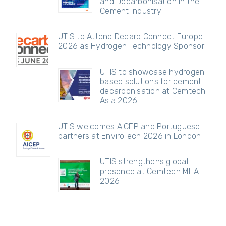
and Decarbonisation in the
Cement Industry
UTIS to Attend Decarb Connect Europe
2026 as Hydrogen Technology Sponsor
UTIS to showcase hydrogen-
based solutions for cement
decarbonisation at Cemtech
Asia 2026
UTIS welcomes AICEP and Portuguese
partners at EnviroTech 2026 in London
UTIS strengthens global
presence at Cemtech MEA
2026