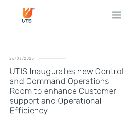
26/03/2025
UTIS Inaugurates new Control
and Command Operations
Room to enhance Customer
support and Operational
Efficiency