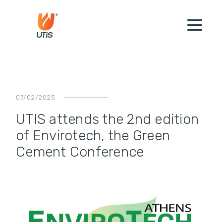
07/02/2025
UTIS attends the 2nd edition
of Envirotech, the Green
Cement Conference