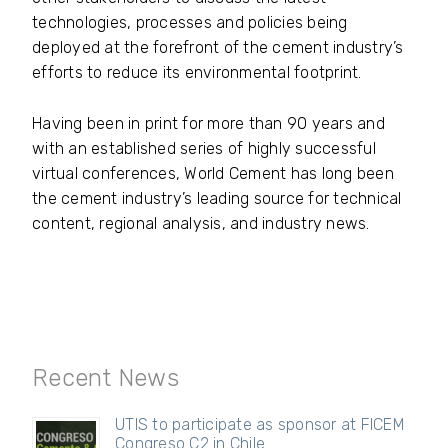
technologies, processes and policies being
deployed at the forefront of the cement industry’s
efforts to reduce its environmental footprint.
Having been in print for more than 90 years and
with an established series of highly successful
virtual conferences, World Cement has long been
the cement industry’s leading source for technical
content, regional analysis, and industry news.
Recent News
UTIS to participate as sponsor at FICEM
Congreso C2 in Chile