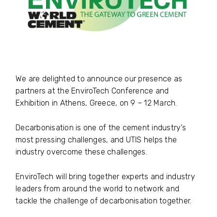
We are delighted to announce our presence as
partners at the EnviroTech Conference and
Exhibition in Athens, Greece, on 9 – 12 March.
Decarbonisation is one of the cement industry’s
most pressing challenges, and UTIS helps the
industry overcome these challenges.
EnviroTech will bring together experts and industry
leaders from around the world to network and
tackle the challenge of decarbonisation together.