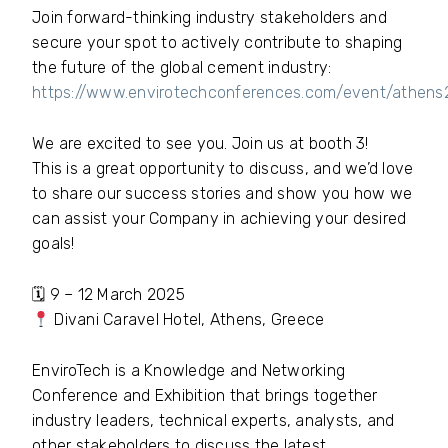
Join forward-thinking industry stakeholders and
secure your spot to actively contribute to shaping
the future of the global cement industry:
https://www.envirotechconferences.com/event/athen
We are excited to see you. Join us at booth 3!
This is a great opportunity to discuss, and we’d love
to share our success stories and show you how we
can assist your Company in achieving your desired
goals!
🗓 9 – 12 March 2025
Divani Caravel Hotel, Athens, Greece
EnviroTech is a Knowledge and Networking
Conference and Exhibition that brings together
industry leaders, technical experts, analysts, and
other stakeholders to discuss the latest