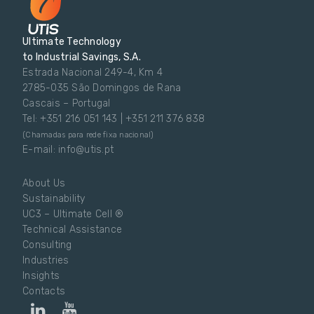
Ultimate Technology
to Industrial Savings, S.A.
Estrada Nacional 249-4, Km 4
2785-035 São Domingos de Rana
Cascais – Portugal
Tel: +351 216 051 143 | +351 211 376 838
(Chamadas para rede fixa nacional)
E-mail: info@utis.pt
About Us
Sustainability
UC3 – Ultimate Cell ®
Technical Assistance
Consulting
Industries
Insights
Contacts