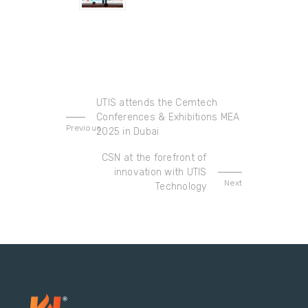
UTIS attends the Cemtech
Conferences & Exhibitions MEA
Previous
2025 in Dubai
CSN at the forefront of
innovation with UTIS
Next
Technology