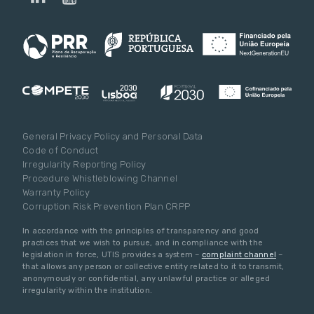
General Privacy Policy and Personal Data
Code of Conduct
Irregularity Reporting Policy
Procedure Whistleblowing Channel
Warranty Policy
Corruption Risk Prevention Plan CRPP
In accordance with the principles of transparency and good
practices that we wish to pursue, and in compliance with the
legislation in force, UTIS provides a system –
complaint channel
–
that allows any person or collective entity related to it to transmit,
anonymously or confidential, any unlawful practice or alleged
irregularity within the institution.