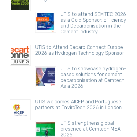
UTIS to attend SEMTEC 2026
as a Gold Sponsor: Efficiency
and Decarbonisation in the
Cement Industry
UTIS to Attend Decarb Connect Europe
2026 as Hydrogen Technology Sponsor
UTIS to showcase hydrogen-
based solutions for cement
decarbonisation at Cemtech
Asia 2026
UTIS welcomes AICEP and Portuguese
partners at EnviroTech 2026 in London
UTIS strengthens global
presence at Cemtech MEA
2026