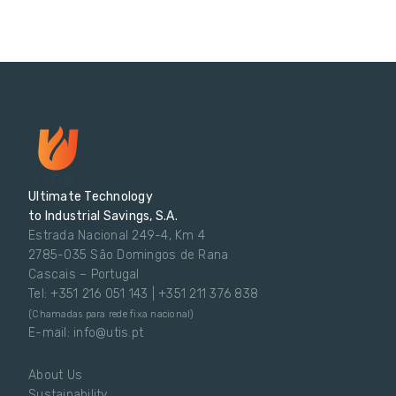
Ultimate Technology
to Industrial Savings, S.A.
Estrada Nacional 249-4, Km 4
2785-035 São Domingos de Rana
Cascais – Portugal
Tel: +351 216 051 143 | +351 211 376 838
(Chamadas para rede fixa nacional)
E-mail: info@utis.pt
About Us
Sustainability