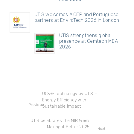
UTIS welcomes AICEP and Portuguese
partners at EnviroTech 2026 in London
UTIS strengthens global
presence at Cemtech MEA
2026
UC3® Technology by UTIS –
Energy Efficiency with
Previous
Sustainable Impact
UTIS celebrates the MIB Week
– Making it Better 2025
Next