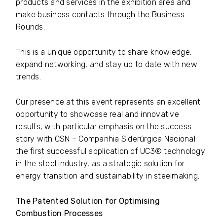
products and services in the exhibition area and
make business contacts through the Business
Rounds.
This is a unique opportunity to share knowledge,
expand networking, and stay up to date with new
trends.
Our presence at this event represents an excellent
opportunity to showcase real and innovative
results, with particular emphasis on the success
story with CSN – Companhia Siderúrgica Nacional:
the first successful application of UC3® technology
in the steel industry, as a strategic solution for
energy transition and sustainability in steelmaking.
The Patented Solution for Optimising
Combustion Processes