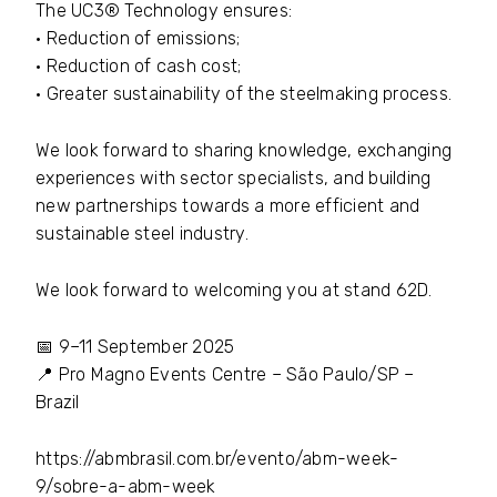
The UC3® Technology ensures:
• Reduction of emissions;
• Reduction of cash cost;
• Greater sustainability of the steelmaking process.
We look forward to sharing knowledge, exchanging
experiences with sector specialists, and building
new partnerships towards a more efficient and
sustainable steel industry.
We look forward to welcoming you at stand 62D.
📅 9–11 September 2025
📍 Pro Magno Events Centre – São Paulo/SP –
Brazil
https://abmbrasil.com.br/evento/abm-week-
9/sobre-a-abm-week