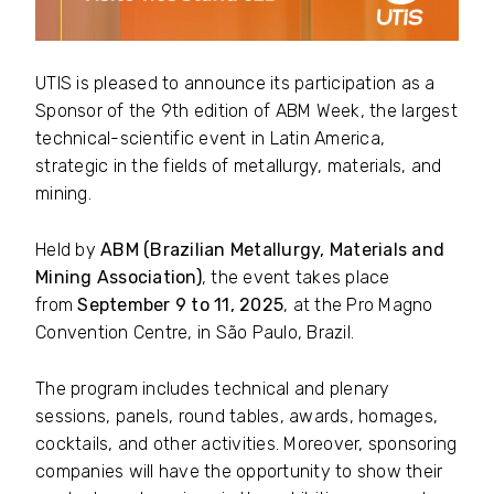
UTIS is pleased to announce its participation as a
Sponsor of the 9th edition of ABM Week, the largest
technical-scientific event in Latin America,
strategic in the fields of metallurgy, materials, and
mining.
Held by
ABM (Brazilian Metallurgy, Materials and
Mining Association)
, the event takes place
from
September 9 to 11, 2025
, at the Pro Magno
Convention Centre, in São Paulo, Brazil.
The program includes technical and plenary
sessions, panels, round tables, awards, homages,
cocktails, and other activities. Moreover, sponsoring
companies will have the opportunity to show their