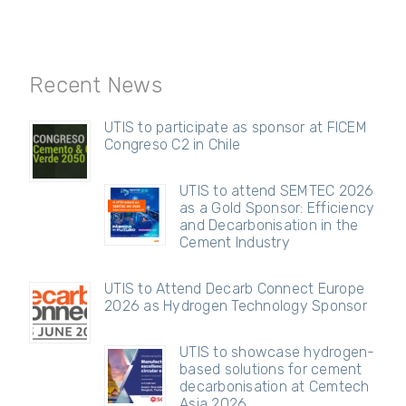
Recent News
UTIS to participate as sponsor at FICEM
Congreso C2 in Chile
UTIS to attend SEMTEC 2026
as a Gold Sponsor: Efficiency
and Decarbonisation in the
Cement Industry
UTIS to Attend Decarb Connect Europe
2026 as Hydrogen Technology Sponsor
UTIS to showcase hydrogen-
based solutions for cement
decarbonisation at Cemtech
Asia 2026