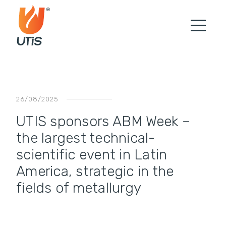
26/08/2025
UTIS sponsors ABM Week –
the largest technical-
scientific event in Latin
America, strategic in the
fields of metallurgy