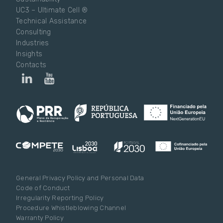
UC3 – Ultimate Cell ®
Technical Assistance
Consulting
Industries
Insights
Contacts
General Privacy Policy and Personal Data
Code of Conduct
Irregularity Reporting Policy
Procedure Whistleblowing Channel
Warranty Policy