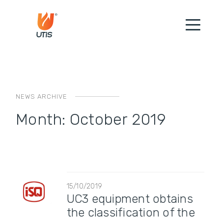
NEWS ARCHIVE
Month:
October 2019
15/10/2019
UC3 equipment obtains
the classification of the