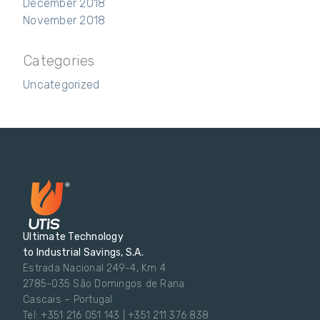
December 2018
November 2018
Categories
Uncategorized
Ultimate Technology
to Industrial Savings, S.A.
Estrada Nacional 249-4, Km 4
2785-035 São Domingos de Rana
Cascais – Portugal
Tel: +351 216 051 143 | +351 211 376 838