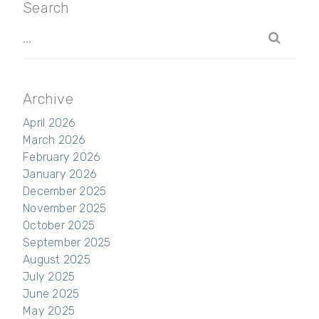
Search
Archive
April 2026
March 2026
February 2026
January 2026
December 2025
November 2025
October 2025
September 2025
August 2025
July 2025
June 2025
May 2025