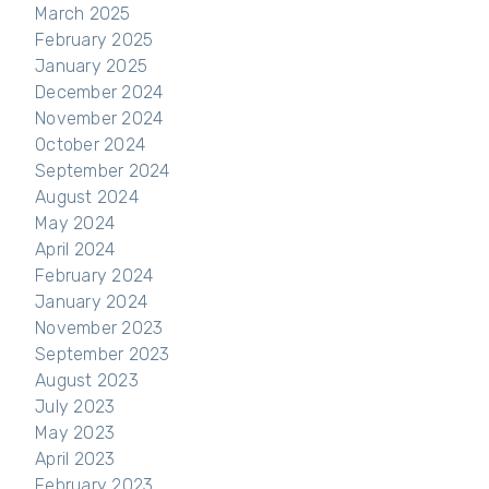
March 2025
February 2025
January 2025
December 2024
November 2024
October 2024
September 2024
August 2024
May 2024
April 2024
February 2024
January 2024
November 2023
September 2023
August 2023
July 2023
May 2023
April 2023
February 2023