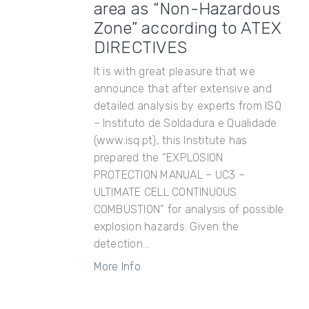
area as “Non-Hazardous
Zone” according to ATEX
DIRECTIVES
It is with great pleasure that we
announce that after extensive and
detailed analysis by experts from ISQ
– Instituto de Soldadura e Qualidade
(www.isq.pt), this Institute has
prepared the “EXPLOSION
PROTECTION MANUAL – UC3 –
ULTIMATE CELL CONTINUOUS
COMBUSTION” for analysis of possible
explosion hazards. Given the
detection...
More Info