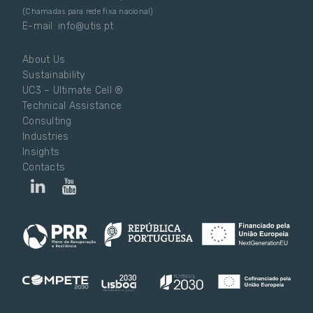
(Chamadas para rede fixa nacional)
E-mail: info@utis.pt
About Us
Sustainability
UC3 – Ultimate Cell ®
Technical Assistance
Consulting
Industries
Insights
Contacts