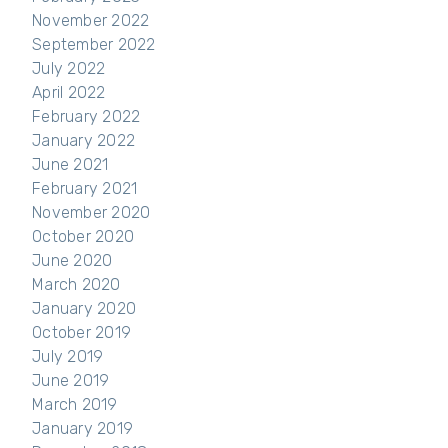
November 2022
September 2022
July 2022
April 2022
February 2022
January 2022
June 2021
February 2021
November 2020
October 2020
June 2020
March 2020
January 2020
October 2019
July 2019
June 2019
March 2019
January 2019