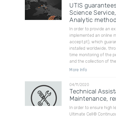
UTIS guarantees
Science Service
Analytic metho
In order to provide an e
implemented an online 
accept.pt), which guara
installed worldwide, th
time monitoring of the p
and the collection of the
More Info
04/11/2020
Technical Assis
Maintenance, re
In order to ensure high l
Ultimate Cell® Continuo