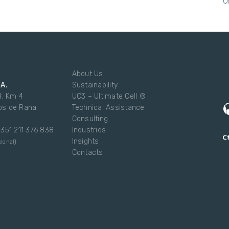
U
About Us
.A.
Sustainability
4, Km 4
UC3 – Ultimate Cell ®
os de Rana
Technical Assistance
Consulting
 +351 211 376 838
Industries
Insights
ional)
Contacts