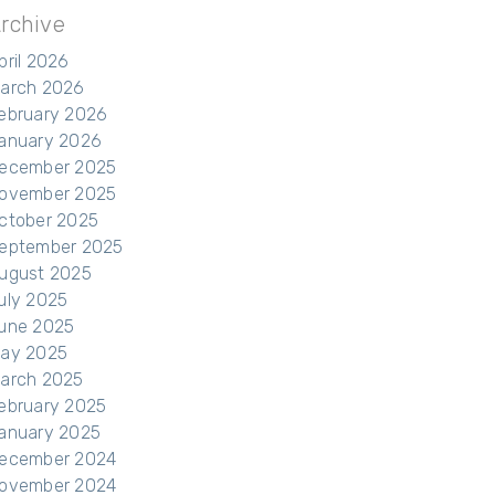
rchive
pril 2026
arch 2026
ebruary 2026
anuary 2026
ecember 2025
ovember 2025
ctober 2025
eptember 2025
ugust 2025
uly 2025
une 2025
ay 2025
arch 2025
ebruary 2025
anuary 2025
ecember 2024
ovember 2024