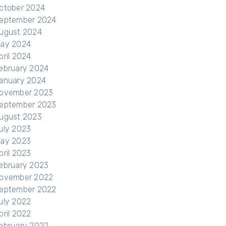
ctober 2024
eptember 2024
ugust 2024
ay 2024
pril 2024
ebruary 2024
anuary 2024
ovember 2023
eptember 2023
ugust 2023
uly 2023
ay 2023
pril 2023
ebruary 2023
ovember 2022
eptember 2022
uly 2022
pril 2022
ebruary 2022