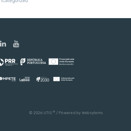
ncategorized
®
© 2026 UTIS
/ Powered by
Websytems