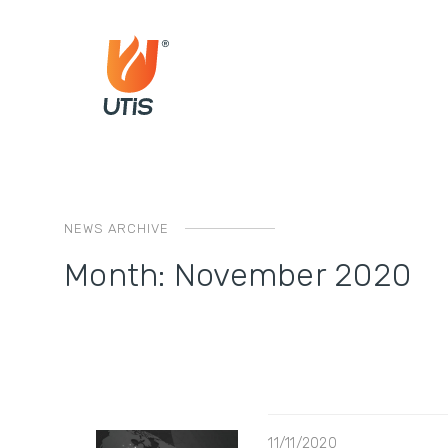
NEWS ARCHIVE
Month:
November 2020
11/11/2020