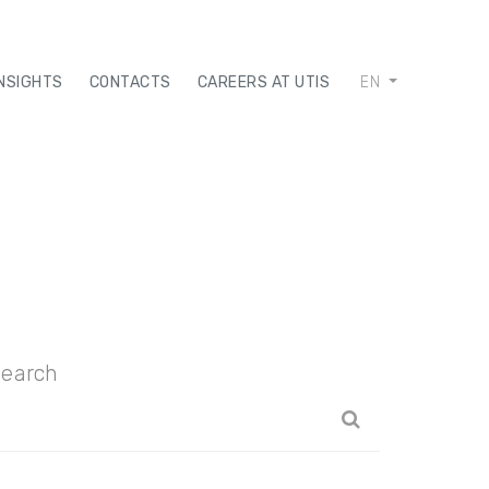
INSIGHTS
CONTACTS
CAREERS AT UTIS
EN
earch