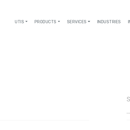
UTIS
PRODUCTS
SERVICES
INDUSTRIES
S