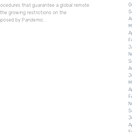
O
procedures that guarantee a global remote
S
 the growing restrictions on the
A
mposed by Pandemic...
M
A
F
J
N
S
A
J
M
A
F
N
S
J
A
F