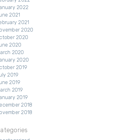
anuary 2022
une 2021
ebruary 2021
ovember 2020
ctober 2020
une 2020
arch 2020
anuary 2020
ctober 2019
uly 2019
une 2019
arch 2019
anuary 2019
ecember 2018
ovember 2018
ategories