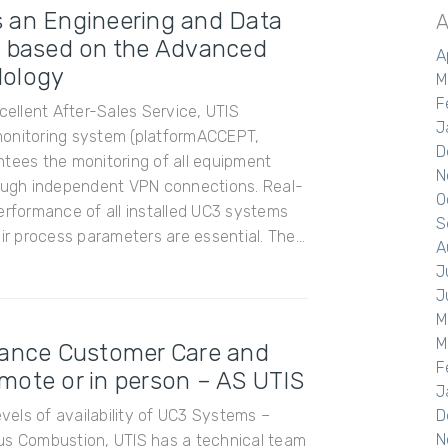
 an Engineering and Data
A
, based on the Advanced
A
dology
M
F
xcellent After-Sales Service, UTIS
J
monitoring system (platformACCEPT,
D
ntees the monitoring of all equipment
N
rough independent VPN connections. Real-
O
erformance of all installed UC3 systems
S
ir process parameters are essential. The...
A
J
J
M
M
tance Customer Care and
F
mote or in person – AS UTIS
J
evels of availability of UC3 Systems –
D
N
us Combustion, UTIS has a technical team