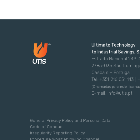
Ultimate Technology
to Industrial Savings, S
Estrada Nacional 249-
2785-035 São Doming
Cascais – Portugal
Tel: +351 216 051 143 |
(Chamadas para rede fixa nac
E-mail: info@utis.pt
General Privacy Policy and Personal Data
Code of Conduct
Irregularity Reporting Policy
Procedure Whistleblowing Channel