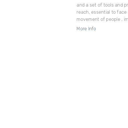
and a set of tools and 
reach, essential to face
movement of people , i
More Info