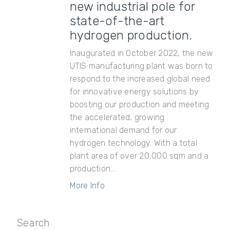
new industrial pole for
state-of-the-art
hydrogen production.
Inaugurated in October 2022, the new
UTIS manufacturing plant was born to
respond to the increased global need
for innovative energy solutions by
boosting our production and meeting
the accelerated, growing
international demand for our
hydrogen technology. With a total
plant area of over 20,000 sqm and a
production...
More Info
Search