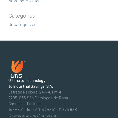
November 2018
Categories
Uncategorized
Ultimate Technology
to Industrial Savings, S.A.
Estrada Nacional 249-4, Km 4
2785-035 São Domingos de Rana
Cascais – Portugal
Tel: +351 216 051 143 | +351 211 376 838
(Chamadas para rede fixa nacional)