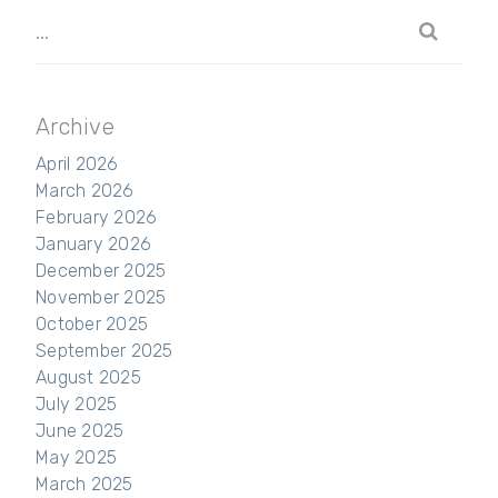
Archive
April 2026
March 2026
February 2026
January 2026
December 2025
November 2025
October 2025
September 2025
August 2025
July 2025
June 2025
May 2025
March 2025