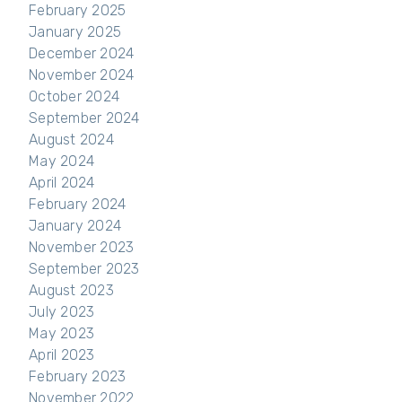
February 2025
January 2025
December 2024
November 2024
October 2024
September 2024
August 2024
May 2024
April 2024
February 2024
January 2024
November 2023
September 2023
August 2023
July 2023
May 2023
April 2023
February 2023
November 2022