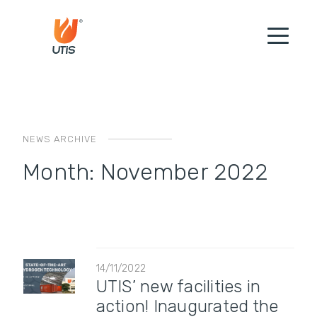
NEWS ARCHIVE
Month:
November 2022
14/11/2022
UTIS’ new facilities in
action! Inaugurated the