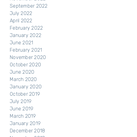
September 2022
July 2022
April 2022
February 2022
January 2022
June 2021
February 2021
November 2020
October 2020
June 2020
March 2020
January 2020
October 2019
July 2019
June 2019
March 2019
January 2019
December 2018