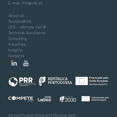
E-mail: info@utis.pt
About Us
Sustainability
UC3 – Ultimate Cell ®
Technical Assistance
Consulting
Industries
Insights
Contacts
General Privacy Policy and Personal Data