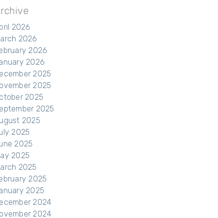
rchive
pril 2026
arch 2026
ebruary 2026
anuary 2026
ecember 2025
ovember 2025
ctober 2025
eptember 2025
ugust 2025
uly 2025
une 2025
ay 2025
arch 2025
ebruary 2025
anuary 2025
ecember 2024
ovember 2024