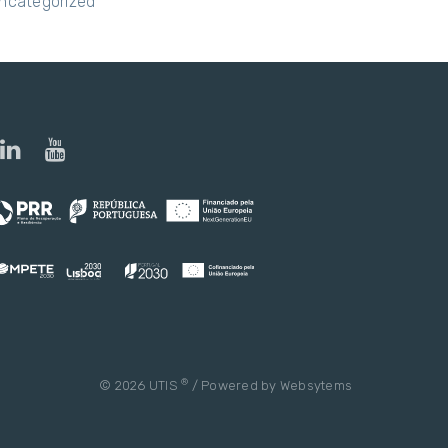
ncategorized
®
© 2026 UTIS
/ Powered by
Websytems