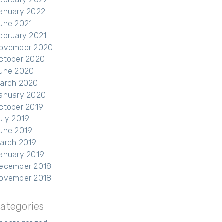
anuary 2022
une 2021
ebruary 2021
ovember 2020
ctober 2020
une 2020
arch 2020
anuary 2020
ctober 2019
uly 2019
une 2019
arch 2019
anuary 2019
ecember 2018
ovember 2018
ategories