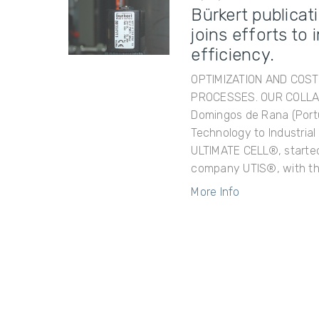
Bürkert publicat
joins efforts t
efficiency.
OPTIMIZATION AND COS
PROCESSES. OUR COLLAB
Domingos de Rana (Portu
Technology to Industria
ULTIMATE CELL®, started 
company UTIS®, with th
More Info