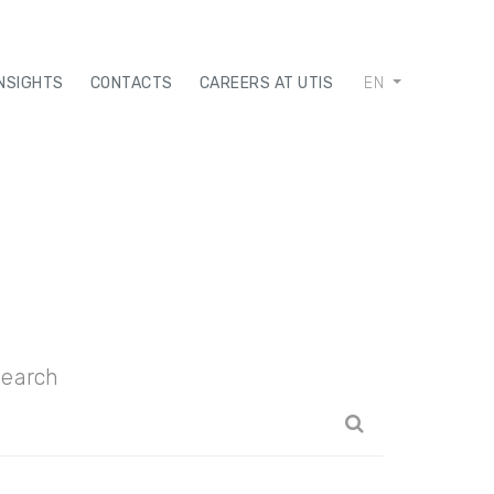
INSIGHTS
CONTACTS
CAREERS AT UTIS
EN
earch