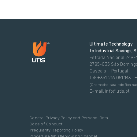
Ultimate Technology
to Industrial Savings, S
Estrada Nacional 249-
2785-035 São Doming
Cascais – Portugal
Tel: +351 216 051 143 |
(Chamadas para rede fixa nac
E-mail: info@utis.pt
General Privacy Policy and Personal Data
Code of Conduct
Irregularity Reporting Policy
Procedure Whistleblowing Channel