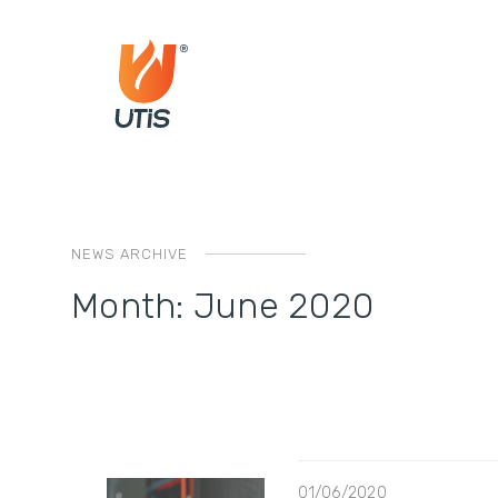
NEWS ARCHIVE
Month:
June 2020
01/06/2020