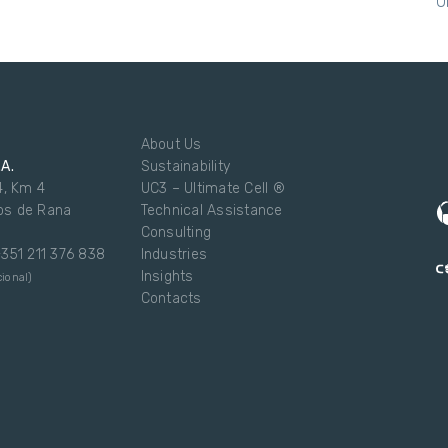
U
About Us
.A.
Sustainability
4, Km 4
UC3 – Ultimate Cell ®
os de Rana
Technical Assistance
Consulting
 +351 211 376 838
Industries
Insights
ional)
Contacts