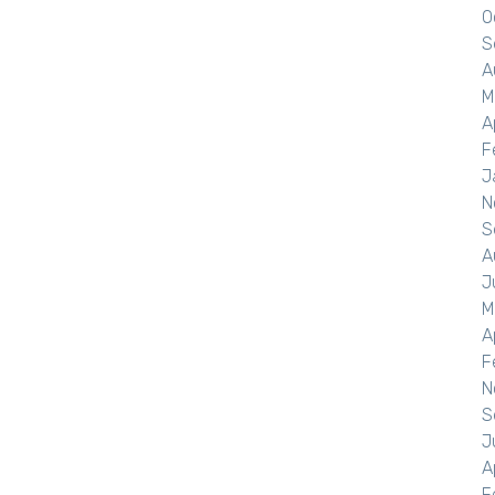
O
S
A
M
A
F
J
N
S
A
J
M
A
F
N
S
J
A
F