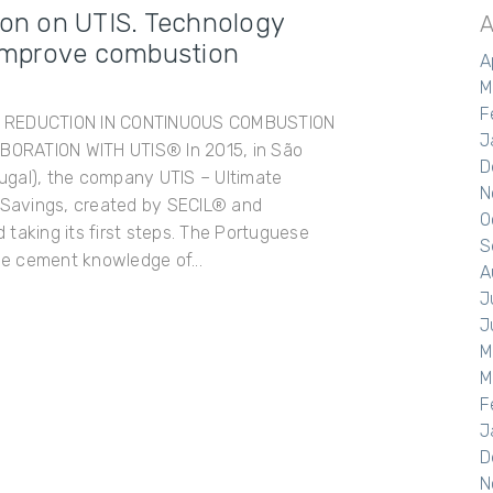
ion on UTIS. Technology
A
o improve combustion
A
M
F
T REDUCTION IN CONTINUOUS COMBUSTION
J
ORATION WITH UTIS® In 2015, in São
D
gal), the company UTIS – Ultimate
N
l Savings, created by SECIL® and
O
taking its first steps. The Portuguese
S
e cement knowledge of...
A
J
J
M
M
F
J
D
N