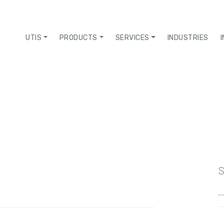
UTIS
PRODUCTS
SERVICES
INDUSTRIES
S