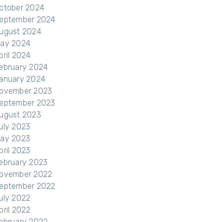
ctober 2024
eptember 2024
ugust 2024
ay 2024
pril 2024
ebruary 2024
anuary 2024
ovember 2023
eptember 2023
ugust 2023
uly 2023
ay 2023
pril 2023
ebruary 2023
ovember 2022
eptember 2022
uly 2022
pril 2022
ebruary 2022