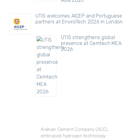
Asia 2026
UTIS welcomes AICEP and Portuguese
partners at EnviroTech 2026 in London
UTIS strengthens global
presence at Cemtech MEA
2026
Arabian Cement Company (ACC),
embraced hydrogen technology