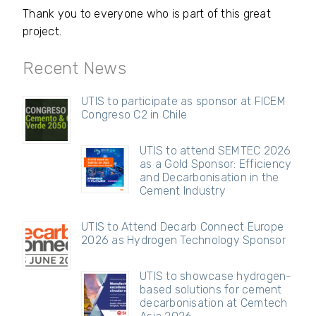
Thank you to everyone who is part of this great
project.
Recent News
UTIS to participate as sponsor at FICEM
Congreso C2 in Chile
UTIS to attend SEMTEC 2026
as a Gold Sponsor: Efficiency
and Decarbonisation in the
Cement Industry
UTIS to Attend Decarb Connect Europe
2026 as Hydrogen Technology Sponsor
UTIS to showcase hydrogen-
based solutions for cement
decarbonisation at Cemtech