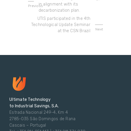
in alignment with its
Previous
decarbonization plan.
UTIS participated in the 4th
Technological Update Seminar
Next
at the CSN Brazil
Ultimate Technology
to Industrial Savings, S.A.
Estrada Nacional 249-4, Km 4
2785-035 São Domingos de Rana
Cascais – Portugal