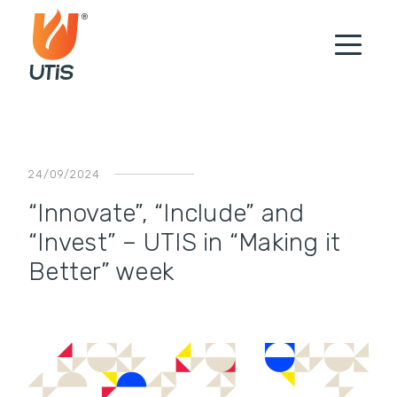
24/09/2024
“Innovate”, “Include” and
“Invest” – UTIS in “Making it
Better” week