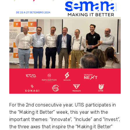
For the 2nd consecutive year, UTIS participates in
the “Making it Better” week, this year with the
important themes: “Innovate”, “Include” and “Invest”,
the three axes that inspire the “Making it Better”