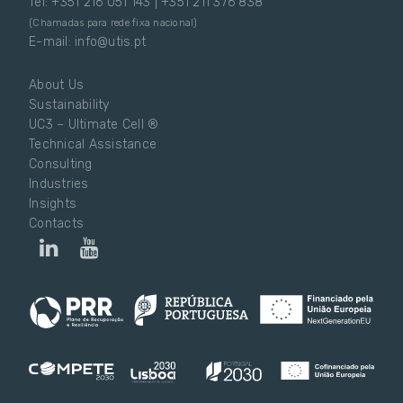
Tel: +351 216 051 143 | +351 211 376 838
(Chamadas para rede fixa nacional)
E-mail: info@utis.pt
About Us
Sustainability
UC3 – Ultimate Cell ®
Technical Assistance
Consulting
Industries
Insights
Contacts