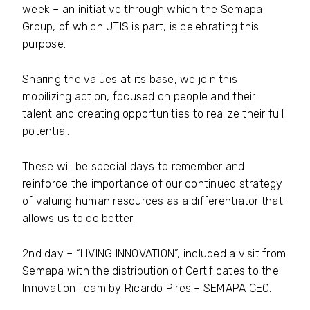
week – an initiative through which the Semapa
Group, of which UTIS is part, is celebrating this
purpose.
Sharing the values ​​at its base, we join this
mobilizing action, focused on people and their
talent and creating opportunities to realize their full
potential.
These will be special days to remember and
reinforce the importance of our continued strategy
of valuing human resources as a differentiator that
allows us to do better.
2nd day – “LIVING INNOVATION”, included a visit from
Semapa with the distribution of Certificates to the
Innovation Team by Ricardo Pires – SEMAPA CEO.