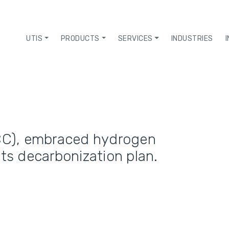
UTIS
PRODUCTS
SERVICES
INDUSTRIES
C), embraced hydrogen
its decarbonization plan.