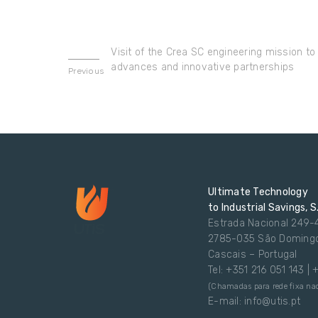
Visit of the Crea SC engineering mission to 
advances and innovative partnerships
Previous
Ultimate Technology
to Industrial Savings, S
Estrada Nacional 249-
2785-035 São Doming
Cascais – Portugal
Tel: +351 216 051 143 |
(Chamadas para rede fixa nac
E-mail: info@utis.pt