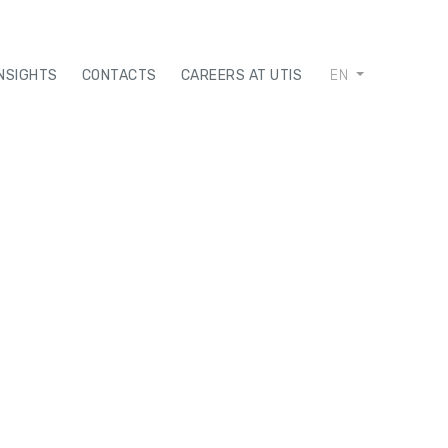
INSIGHTS
CONTACTS
CAREERS AT UTIS
EN