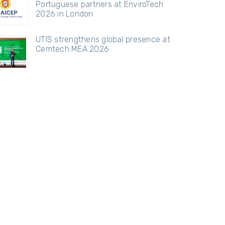
Portuguese partners at EnviroTech
2026 in London
UTIS strengthens global presence at
Cemtech MEA 2026