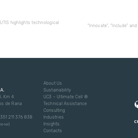
UTIS highlights technological
“Innovate”, “Include” and
About Us
.A.
Sustainability
4, Km 4
UC3 – Ultimate Cell ®
os de Rana
Technical Assistance
Consulting
 +351 211 376 838
Industries
Insights
ional)
Contacts