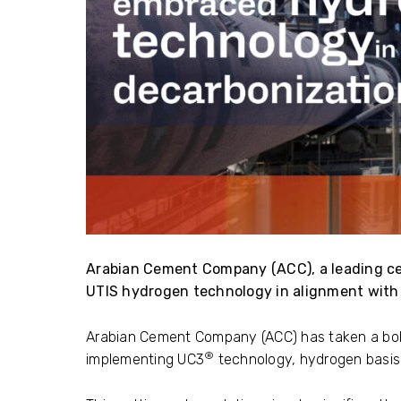
Arabian Cement Company (ACC), a leading c
UTIS hydrogen technology in alignment with 
Arabian Cement Company (ACC) has taken a bol
®
implementing UC3
technology, hydrogen basis,