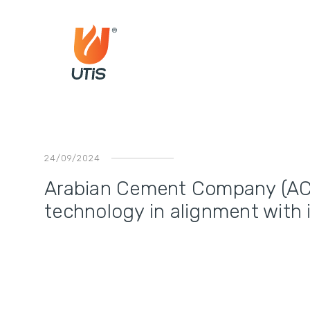
24/09/2024
Arabian Cement Company (AC
technology in alignment with 