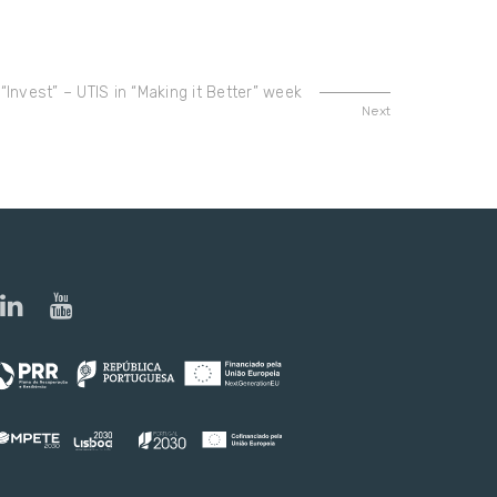
 “Invest” – UTIS in “Making it Better” week
Next