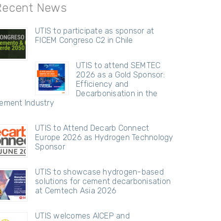
Recent News
UTIS to participate as sponsor at
FICEM Congreso C2 in Chile
UTIS to attend SEMTEC
2026 as a Gold Sponsor:
Efficiency and
Decarbonisation in the
ement Industry
UTIS to Attend Decarb Connect
Europe 2026 as Hydrogen Technology
Sponsor
UTIS to showcase hydrogen-based
solutions for cement decarbonisation
at Cemtech Asia 2026
UTIS welcomes AICEP and