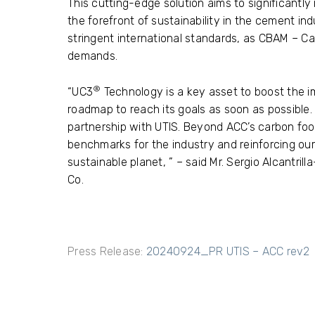
This cutting-edge solution aims to significantly
the forefront of sustainability in the cement ind
stringent international standards, as CBAM – 
demands.
®
“UC3
Technology is a key asset to boost the i
roadmap to reach its goals as soon as possible.
partnership with UTIS. Beyond ACC’s carbon foot
benchmarks for the industry and reinforcing o
sustainable planet, ” – said Mr. Sergio Alcantril
Co.
Press Release:
20240924_PR UTIS – ACC rev2