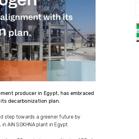
ement producer in Egypt, has embraced
its decarbonization plan.
d step towards a greener future by
 in AIN SOKHNA plant in Egypt.