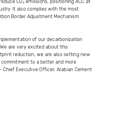
 reduce CO₂ emissions, positioning ACC at
ustry. It also complies with the most
Carbon Border Adjustment Mechanism
mplementation of our decarbonization
 We are very excited about this
print reduction, we are also setting new
ur commitment to a better and more
la– Chief Executive Officer, Arabian Cement