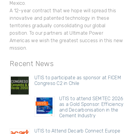
Mexico.
A 12-year contract that we hope will spread this
innovative and patented technology in these
territories gradually consolidating our global
position. To our partners at Ultimate Power
Americas we wish the greatest success in this new
mission.
Recent News
UTIS to participate as sponsor at FICEM
Congreso C2 in Chile
UTIS to attend SEMTEC 2026
as a Gold Sponsor: Efficiency
and Decarbonisation in the
Cement Industry
UTIS to Attend Decarb Connect Europe