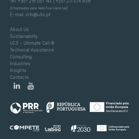
Tel: +351 216 051 143 | +351 211 376 838
(Chamadas para rede fixa nacional)
E-mail: info@utis.pt
About Us
Sustainability
UC3 – Ultimate Cell ®
Technical Assistance
Consulting
Industries
Insights
Contacts