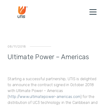
08/11/2018
Ultimate Power – Americas
Starting a successful partnership, UTIS is delighted
to announce the contract signed in October 2018
with Ultimate Power
–
Americas
(
http://www.ultimatepower-americas.com
) for the
distribution of UC3 technology in the Caribbean and