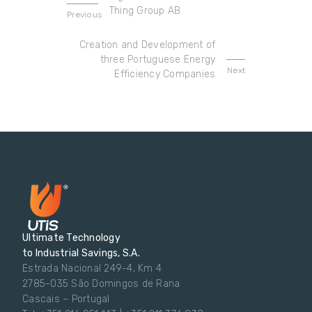
Thing Group AB
Previous
Creation and Development of
three Portuguese Energy
Next
Efficiency Companies
Ultimate Technology
to Industrial Savings, S.A.
Estrada Nacional 249-4, Km 4
2785-035 São Domingos de Rana
Cascais – Portugal