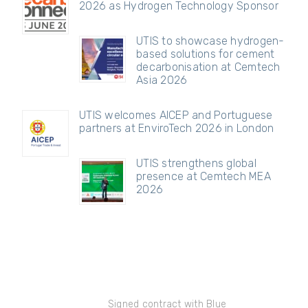
2026 as Hydrogen Technology Sponsor
UTIS to showcase hydrogen-
based solutions for cement
decarbonisation at Cemtech
Asia 2026
UTIS welcomes AICEP and Portuguese
partners at EnviroTech 2026 in London
UTIS strengthens global
presence at Cemtech MEA
2026
Signed contract with Blue