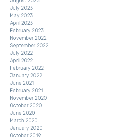
August 2023
July 2023
May 2023
April 2023
February 2023
November 2022
September 2022
July 2022
April 2022
February 2022
January 2022
June 2021
February 2021
November 2020
October 2020
June 2020
March 2020
January 2020
October 2019