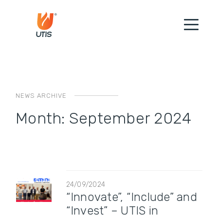
NEWS ARCHIVE
Month:
September 2024
24/09/2024
“Innovate”, “Include” and
“Invest” – UTIS in