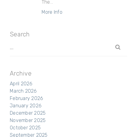
The...
More Info
Search
Archive
April 2026
March 2026
February 2026
January 2026
December 2025
November 2025
October 2025
September 2025