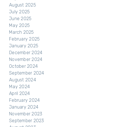
August 2025
July 2025
June 2025
May 2025
March 2025
February 2025
January 2025
December 2024
November 2024
October 2024
September 2024
August 2024
May 2024
April 2024
February 2024
January 2024
November 2023
September 2023