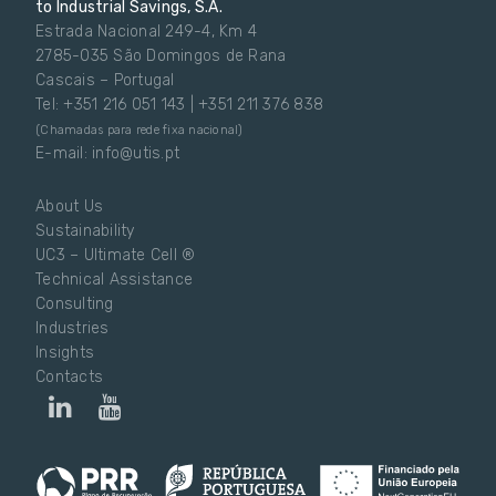
to Industrial Savings, S.A.
Estrada Nacional 249-4, Km 4
2785-035 São Domingos de Rana
Cascais – Portugal
Tel: +351 216 051 143 | +351 211 376 838
(Chamadas para rede fixa nacional)
E-mail: info@utis.pt
About Us
Sustainability
UC3 – Ultimate Cell ®
Technical Assistance
Consulting
Industries
Insights
Contacts