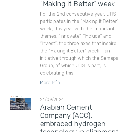
“Making it Better” week
For the 2nd consecutive year, UTIS
participates in the “Making it Better”
week, this year with the important
themes: “Innovate”, “Include” and
“Invest”, the three axes that inspire
the “Making it Better” week – an
initiative through which the Semapa
Group, of which UTIS is part, is
celebrating this...
More Info
24/09/2024
Arabian Cement
Company (ACC),
embraced hydrogen