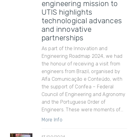
engineering mission to
UTIS highlights
technological advances
and innovative
partnerships
As part of the Innovation and
Engineering Roadmap 2024, we had
the honour of receiving a visit from
engineers from Brazil, organised by
Alfa Comunicação e Conteúdo, with
the support of Confea – Federal
Council of Engineering and Agronomy
and the Portuguese Order of
Engineers. These were moments of...
More Info