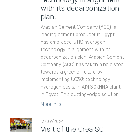
technology in alignment
with its decarbonization
plan.
Arabian Cement Company (ACC), a
leading cement producer in Egypt,
has embraced UTIS hydrogen
technology in alignment with its
decarbonization plan. Arabian Cement
Company (ACC) has taken a bold step
towards a greener future by
implementing UC3® technology,
hydrogen basis, in AIN SOKHNA plant
in Egypt. This cutting-edge solution...
More Info
13/09/2024
Visit of the Crea SC