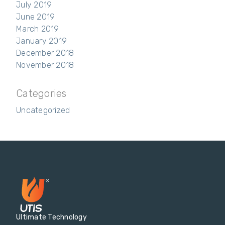
July 2019
June 2019
March 2019
January 2019
December 2018
November 2018
Categories
Uncategorized
Ultimate Technology