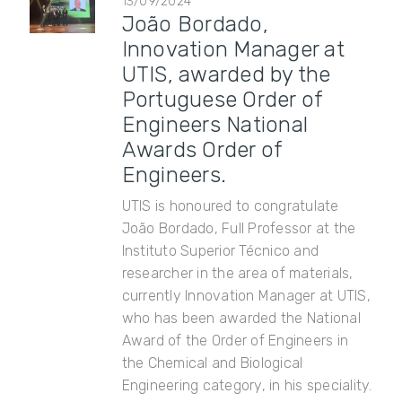
13/09/2024
João Bordado,
Innovation Manager at
UTIS, awarded by the
Portuguese Order of
Engineers National
Awards Order of
Engineers.
UTIS is honoured to congratulate
João Bordado, Full Professor at the
Instituto Superior Técnico and
researcher in the area of ​​materials,
currently Innovation Manager at UTIS,
who has been awarded the National
Award of the Order of Engineers in
the Chemical and Biological
Engineering category, in his speciality.