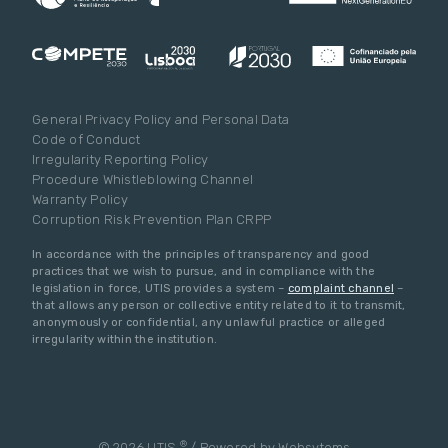
General Privacy Policy and Personal Data
Code of Conduct
Irregularity Reporting Policy
Procedure Whistleblowing Channel
Warranty Policy
Corruption Risk Prevention Plan CRPP
In accordance with the principles of transparency and good
practices that we wish to pursue, and in compliance with the
legislation in force, UTIS provides a system –
complaint channel
–
that allows any person or collective entity related to it to transmit,
anonymously or confidential, any unlawful practice or alleged
irregularity within the institution.
®
© 2026 UTIS
/ Powered by
Websytems