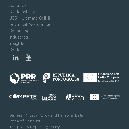
About Us
Sustainability
UC3 – Ultimate Cell ®
Technical Assistance
Consulting
Industries
Insights
Contacts
General Privacy Policy and Personal Data
Code of Conduct
Irregularity Reporting Policy