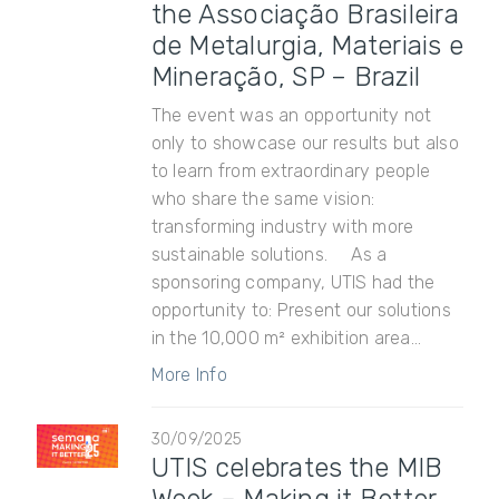
the Associação Brasileira
de Metalurgia, Materiais e
Mineração, SP – Brazil
The event was an opportunity not
only to showcase our results but also
to learn from extraordinary people
who share the same vision:
transforming industry with more
sustainable solutions. As a
sponsoring company, UTIS had the
opportunity to: Present our solutions
in the 10,000 m² exhibition area...
More Info
30/09/2025
UTIS celebrates the MIB