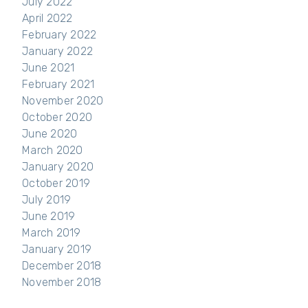
July 2022
April 2022
February 2022
January 2022
June 2021
February 2021
November 2020
October 2020
June 2020
March 2020
January 2020
October 2019
July 2019
June 2019
March 2019
January 2019
December 2018
November 2018