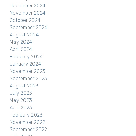
December 2024
November 2024
October 2024
September 2024
August 2024
May 2024
April 2024
February 2024
January 2024
November 2023
September 2023
August 2023
July 2023
May 2023
April 2023
February 2023
November 2022
September 2022