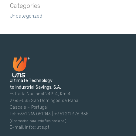
Categories
Uncategorized
Ultimate Technology
to Industrial Savings, S.A.
Estrada Nacional 249-4, Km 4
2785-035 São Domingos de Rana
Cascais – Portugal
Tel: +351 216 051 143 | +351 211 376 838
(Chamadas para rede fixa nacional)
E-mail: info@utis.pt