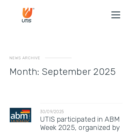
NEWS ARCHIVE
Month:
September 2025
30/09/2025
UTIS participated in ABM
Week 2025, organized by