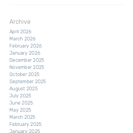
Archive
April 2026
March 2026
February 2026
January 2026
December 2025
November 2025
October 2025
September 2025
August 2025
July 2025
June 2025
May 2025
March 2025
February 2025
January 2025