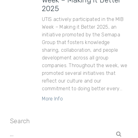
Week – Making it Better
2025
UTIS actively participated in the MIB
Week – Making it Better 2025, an
initiative promoted by the Semapa
Group that fosters knowledge
sharing, collaboration, and people
development across all group
companies. Throughout the week, we
promoted several initiatives that
reflect our culture and our
commitment to doing better every...
More Info
Search