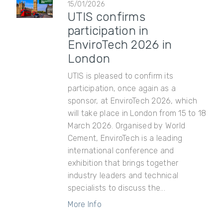
15/01/2026
UTIS confirms
participation in
EnviroTech 2026 in
London
UTIS is pleased to confirm its
participation, once again as a
sponsor, at EnviroTech 2026, which
will take place in London from 15 to 18
March 2026. Organised by World
Cement, EnviroTech is a leading
international conference and
exhibition that brings together
industry leaders and technical
specialists to discuss the...
More Info