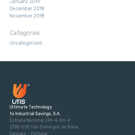
January 2019
December 2018
November 2018
Categories
Uncategorized
Ultimate Technology
to Industrial Savings, S.A.
Estrada Nacional 249-4, Km 4
2785-035 São Domingos de Rana
Cascais – Portugal