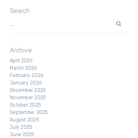
Search
Archive
April 2026
March 2026
February 2026
January 2026
December 2025
November 2025
October 2025
September 2025
August 2025
July 2025
June 2025