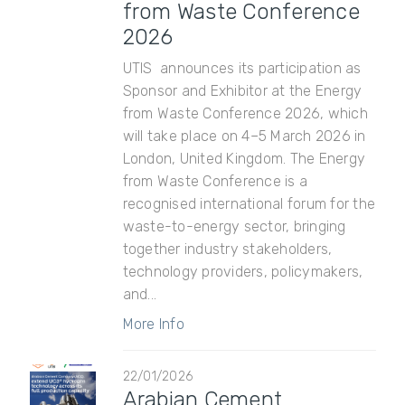
from Waste Conference
2026
UTIS announces its participation as
Sponsor and Exhibitor at the Energy
from Waste Conference 2026, which
will take place on 4–5 March 2026 in
London, United Kingdom. The Energy
from Waste Conference is a
recognised international forum for the
waste-to-energy sector, bringing
together industry stakeholders,
technology providers, policymakers,
and...
More Info
22/01/2026
Arabian Cement