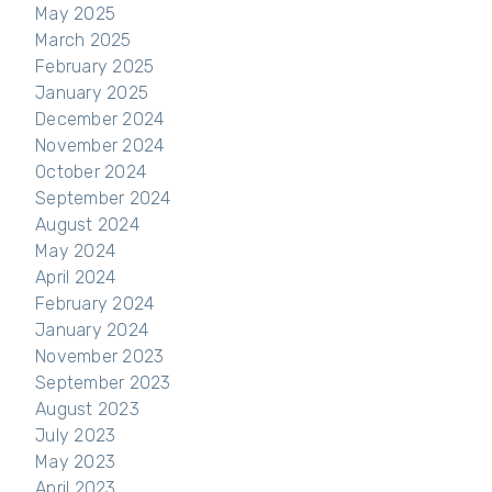
May 2025
March 2025
February 2025
January 2025
December 2024
November 2024
October 2024
September 2024
August 2024
May 2024
April 2024
February 2024
January 2024
November 2023
September 2023
August 2023
July 2023
May 2023
April 2023