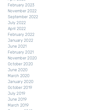
February 2023
November 2022
September 2022
July 2022
April 2022
February 2022
January 2022
June 2021
February 2021
November 2020
October 2020
June 2020
March 2020
January 2020
October 2019
July 2019
June 2019
March 2019