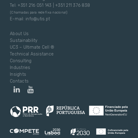
Tel: +351 216 051 143 | +351 211 376 838
(Chamadas para rede fixa nacional)
E-mail: info@utis.pt
About Us
Sustainability
UC3 – Ultimate Cell ®
Technical Assistance
Consulting
Industries
Insights
Contacts