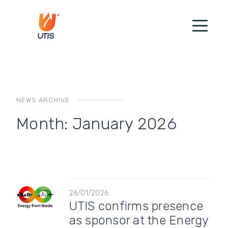
NEWS ARCHIVE
Month:
January 2026
26/01/2026
UTIS confirms presence
as sponsor at the Energy