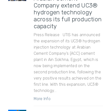
Company extend UC3®
hydrogen technology
across its full production
capacity
Press Release UTIS has announced
the expansion of its UC3® hydrogen
injection technology at Arabian
Cement Company’s (ACC) cement
plant in Ain Sokhna, Egypt, which is
now being implemented on the
second production line, following the
very positive results achieved on the
first line. With this expansion, UC3®
technology...
More Info