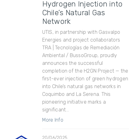
Hydrogen Injection into
Chile’s Natural Gas
Network
UTIS, in partnership with Gasvalpo
Energies and project collaborators
TRA | Tecnologías de Remediación
Ambiental / BussoGroup, proudly
announces the successful
completion of the H2GN Project — the
first-ever injection of green hydrogen
into Chile’s natural gas networks in
Coquimbo and La Serena. This
pioneering initiative marks a
significant...
More Info
20/06/2025