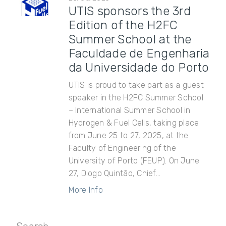
UTIS sponsors the 3rd
Edition of the H2FC
Summer School at the
Faculdade de Engenharia
da Universidade do Porto
UTIS is proud to take part as a guest
speaker in the H2FC Summer School
– International Summer School in
Hydrogen & Fuel Cells, taking place
from June 25 to 27, 2025, at the
Faculty of Engineering of the
University of Porto (FEUP). On June
27, Diogo Quintão, Chief...
More Info