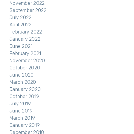
November 2022
September 2022
July 2022
April 2022
February 2022
January 2022
June 2021
February 2021
November 2020
October 2020
June 2020
March 2020
January 2020
October 2019
July 2019
June 2019
March 2019
January 2019
December 2018