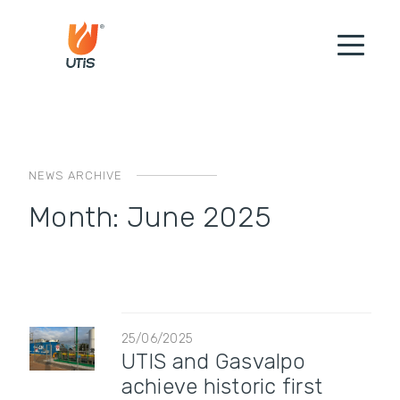
NEWS ARCHIVE
Month:
June 2025
25/06/2025
UTIS and Gasvalpo
achieve historic first