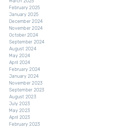
March 2025
February 2025
January 2025
December 2024
November 2024
October 2024
September 2024
August 2024
May 2024
April 2024
February 2024
January 2024
November 2023
September 2023
August 2023
July 2023
May 2023
April 2023
February 2023