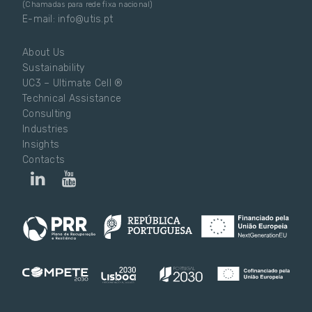
(Chamadas para rede fixa nacional)
E-mail: info@utis.pt
About Us
Sustainability
UC3 – Ultimate Cell ®
Technical Assistance
Consulting
Industries
Insights
Contacts