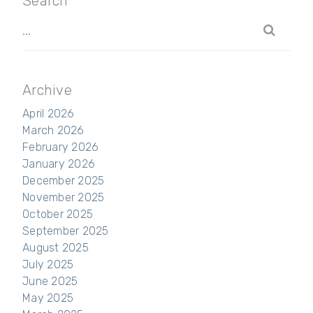
Search
Archive
April 2026
March 2026
February 2026
January 2026
December 2025
November 2025
October 2025
September 2025
August 2025
July 2025
June 2025
May 2025