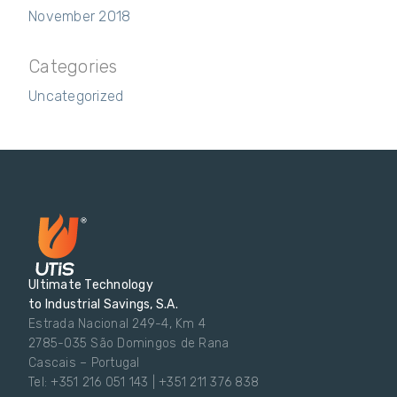
November 2018
Categories
Uncategorized
Ultimate Technology
to Industrial Savings, S.A.
Estrada Nacional 249-4, Km 4
2785-035 São Domingos de Rana
Cascais – Portugal
Tel: +351 216 051 143 | +351 211 376 838